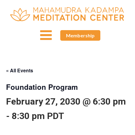
Membership
« All Events
Foundation Program
February 27, 2030 @ 6:30 pm
-
8:30 pm
PDT