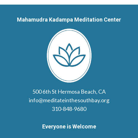
Mahamudra Kadampa Meditation Center
500 6th St Hermosa Beach, CA
info@meditateinthesouthbay.org
310-848-9680
Everyone is Welcome