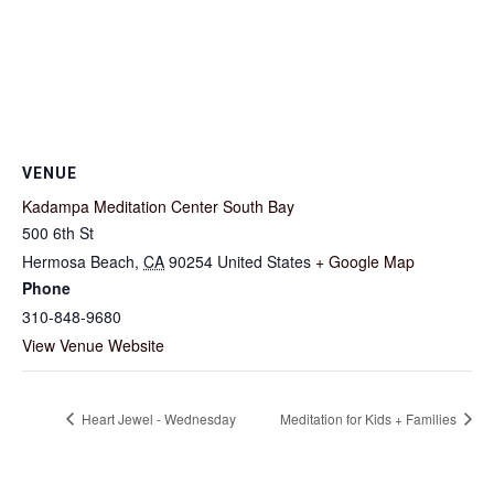
VENUE
Kadampa Meditation Center South Bay
500 6th St
Hermosa Beach
,
CA
90254
United States
+ Google Map
Phone
310-848-9680
View Venue Website
Heart Jewel - Wednesday
Meditation for Kids + Families