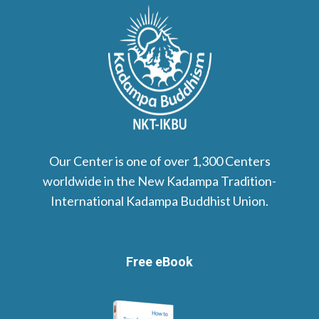
Our Center is one of over 1,300 Centers
worldwide in the New Kadampa Tradition-
International Kadampa Buddhist Union.
Free eBook