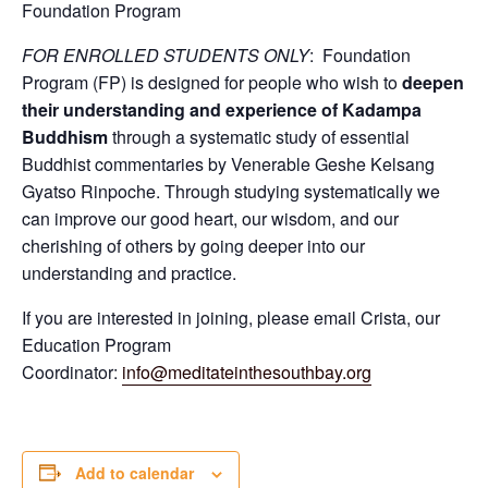
Foundation Program
FOR ENROLLED STUDENTS ONLY
: Foundation
Program (FP) is designed for people who wish to
deepen
their understanding and experience of Kadampa
Buddhism
through a systematic study of essential
Buddhist commentaries by Venerable Geshe Kelsang
Gyatso Rinpoche. Through studying systematically we
can improve our good heart, our wisdom, and our
cherishing of others by going deeper into our
understanding and practice.
If you are interested in joining, please email Crista, our
Education Program
Coordinator:
info@meditateinthesouthbay.org
Add to calendar