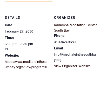
DETAILS
ORGANIZER
Date:
Kadampa Meditation Center
South Bay
February 27, 2030
Phone
Time:
310-848-9680
6:30 pm - 8:30 pm
Email
PDT
info@meditateinthesouthba
Website:
y.org
https://www.meditateintheso
View Organizer Website
uthbay.org/study-programs/