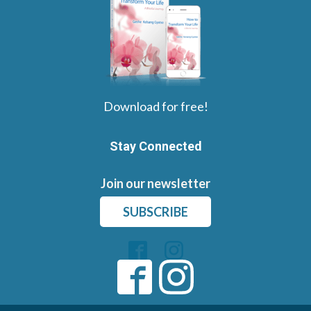
Download for free!
Stay Connected
Join our newsletter
SUBSCRIBE