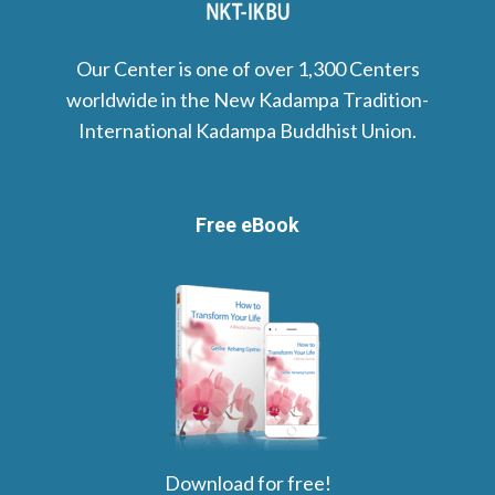
Our Center is one of over 1,300 Centers
worldwide in the New Kadampa Tradition-
International Kadampa Buddhist Union.
Free eBook
Download for free!