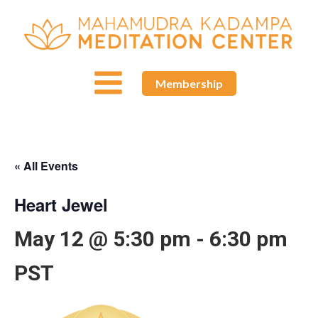
Membership
« All Events
Heart Jewel
May 12 @ 5:30 pm
-
6:30 pm
PST