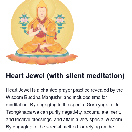
Heart Jewel (with silent meditation)
Heart Jewel is a chanted prayer practice revealed by the
Wisdom Buddha Manjushri and includes time for
meditation. By engaging in the special Guru yoga of Je
Tsongkhapa we can purify negativity, accumulate merit,
and receive blessings, and attain a very special wisdom.
By engaging in the special method for relying on the