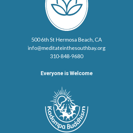
500 6th St Hermosa Beach, CA
info@meditateinthesouthbay.org
310-848-9680
Everyone is Welcome