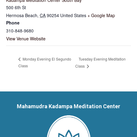
500 6th St
Hermosa Beach
,
CA
90254
United States
+ Google Map
Phone
310-848-9680
View Venue Website
Tuesday Evening Meditation
Monday Evening El Segundo
Class
Class
Mahamudra Kadampa Meditation Center