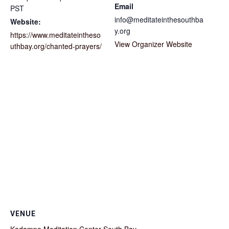
Email
PST
info@meditateinthesouthba
Website:
y.org
https://www.meditateintheso
View Organizer Website
uthbay.org/chanted-prayers/
VENUE
Kadampa Meditation Center South Bay