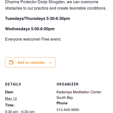
Dharma Protector Dorje Shugden, we can overcome
obstacles to our practice and create favorable conditions.
Tuesdays/Thursdays 5:30-6:30pm
Wednesdays 5:00-6:00pm
Everyone welcome! Free event.
Add to calendar
DETAILS
ORGANIZER
Date:
Kadampa Meditation Center
South Bay
May 12
Phone
Time:
310-848-9680
5:30 pm - 6:30 pm