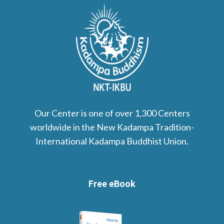
Our Center is one of over 1,300 Centers
worldwide in the New Kadampa Tradition-
International Kadampa Buddhist Union.
Free eBook