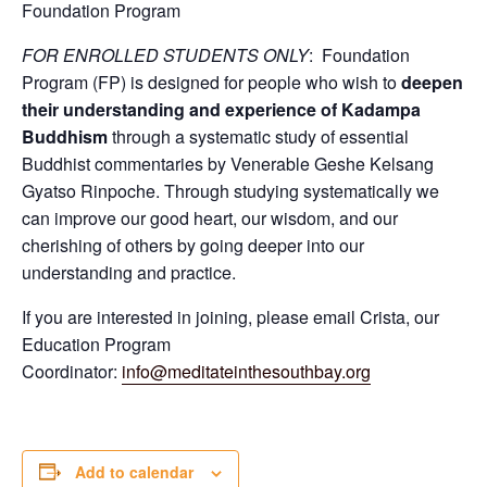
Foundation Program
FOR ENROLLED STUDENTS ONLY
: Foundation
Program (FP) is designed for people who wish to
deepen
their understanding and experience of Kadampa
Buddhism
through a systematic study of essential
Buddhist commentaries by Venerable Geshe Kelsang
Gyatso Rinpoche. Through studying systematically we
can improve our good heart, our wisdom, and our
cherishing of others by going deeper into our
understanding and practice.
If you are interested in joining, please email Crista, our
Education Program
Coordinator:
info@meditateinthesouthbay.org
Add to calendar