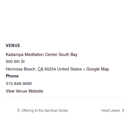
VENUE
Kadampa Meditation Center South Bay
500 6th St
Hermosa Beach
,
CA
90254
United States
+ Google Map
Phone
310-848-9680
View Venue Website
Offering to the Spiritual Guide
Heart Jewel