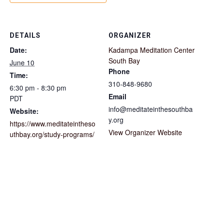
DETAILS
ORGANIZER
Date:
Kadampa Meditation Center
South Bay
June 10
Phone
Time:
310-848-9680
6:30 pm - 8:30 pm
Email
PDT
info@meditateinthesouthba
Website:
y.org
https://www.meditateintheso
View Organizer Website
uthbay.org/study-programs/