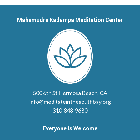
Mahamudra Kadampa Meditation Center
500 6th St Hermosa Beach, CA
info@meditateinthesouthbay.org
310-848-9680
Everyone is Welcome