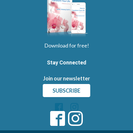
Download for free!
Stay Connected
Join our newsletter
SUBSCRIBE