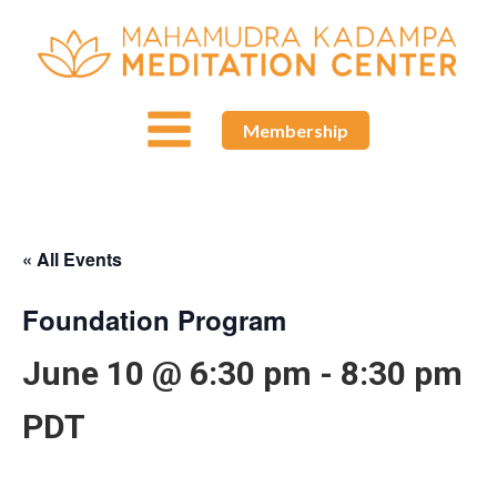
Membership
« All Events
Foundation Program
June 10 @ 6:30 pm
-
8:30 pm
PDT