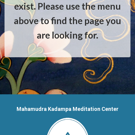
exist. Please use the menu
above to find the page you
are looking for.
Mahamudra Kadampa Meditation Center