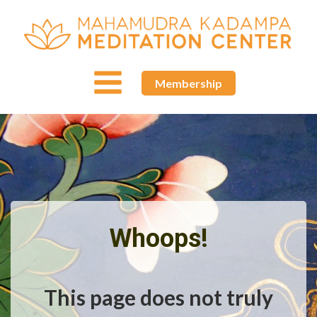
Membership
Whoops!
This page does not truly