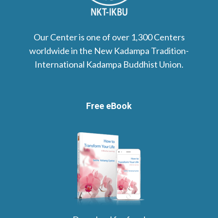
Our Center is one of over 1,300 Centers
worldwide in the New Kadampa Tradition-
International Kadampa Buddhist Union.
Free eBook