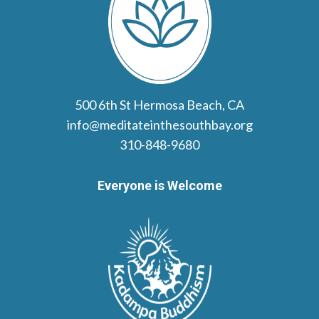
500 6th St Hermosa Beach, CA
info@meditateinthesouthbay.org
310-848-9680
Everyone is Welcome