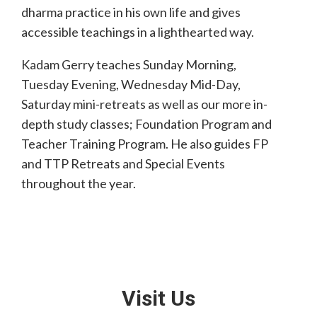
dharma practice in his own life and gives
accessible teachings in a lighthearted way.
Kadam Gerry teaches Sunday Morning,
Tuesday Evening, Wednesday Mid-Day,
Saturday mini-retreats as well as our more in-
depth study classes; Foundation Program and
Teacher Training Program. He also guides FP
and TTP Retreats and Special Events
throughout the year.
Visit Us