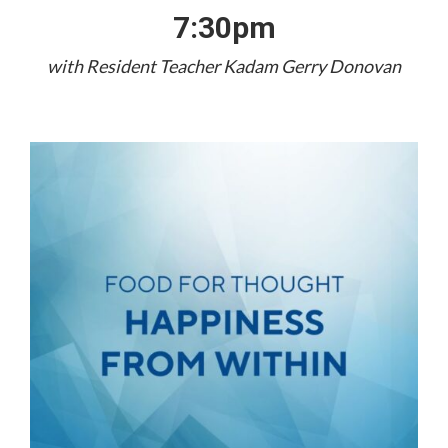
7:30pm
with Resident Teacher Kadam Gerry Donovan