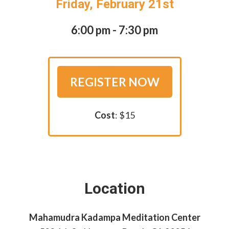
Friday, February 21st
6:00 pm - 7:30 pm
REGISTER NOW
Cost
: $15
Location
Mahamudra Kadampa Meditation Center