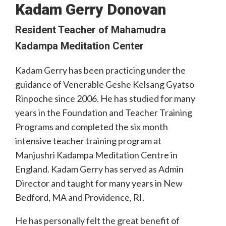
Kadam Gerry Donovan
Resident Teacher of Mahamudra
Kadampa Meditation Center
Kadam Gerry has been practicing under the
guidance of Venerable Geshe Kelsang Gyatso
Rinpoche since 2006. He has studied for many
years in the Foundation and Teacher Training
Programs and completed the six month
intensive teacher training program at
Manjushri Kadampa Meditation Centre in
England. Kadam Gerry has served as Admin
Director and taught for many years in New
Bedford, MA and Providence, RI.
He has personally felt the great benefit of