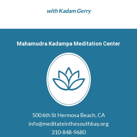
with Kadam Gerry
Mahamudra Kadampa Meditation Center
500 6th St Hermosa Beach, CA
info@meditateinthesouthbay.org
310-848-9680