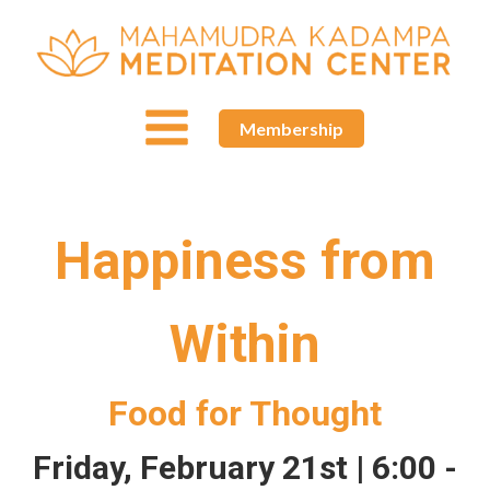
Membership
Happiness from
Within
Food for Thought
Friday, February 21st | 6:00 -