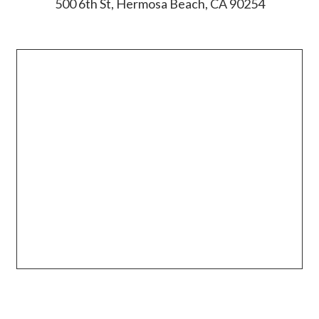
500 6th St, Hermosa Beach, CA 90254