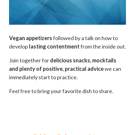
Vegan appetizers
followed by a talk on how to
develop
lasting contentment
from the inside out.
Join together for
delicious snacks, mocktails
and plenty of positive, practical advice
we can
immediately start to practice.
Feel free to bring your favorite dish to share.