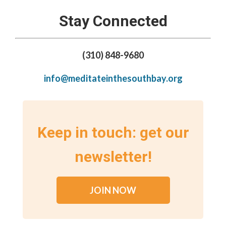
Stay Connected
(310) 848-9680
info@meditateinthesouthbay.org
Keep in touch: get our
newsletter!
JOIN NOW