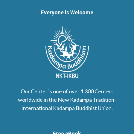
Everyone is Welcome
Our Center is one of over 1,300 Centers
worldwide in the New Kadampa Tradition-
International Kadampa Buddhist Union.
Free eBook