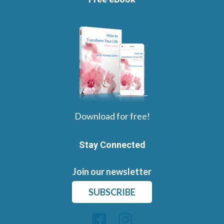
Download for free!
Stay Connected
Join our newsletter
SUBSCRIBE