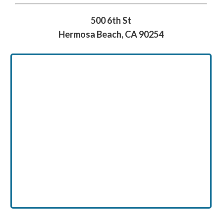
500 6th St
Hermosa Beach, CA 90254