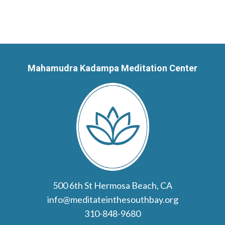
Mahamudra Kadampa Meditation Center
500 6th St Hermosa Beach, CA
info@meditateinthesouthbay.org
310-848-9680