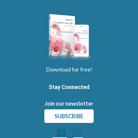
Download for free!
Stay Connected
Join our newsletter
SUBSCRIBE