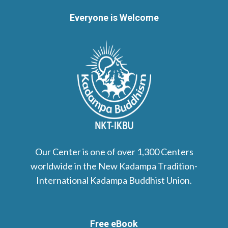
Everyone is Welcome
Our Center is one of over 1,300 Centers
worldwide in the New Kadampa Tradition-
International Kadampa Buddhist Union.
Free eBook