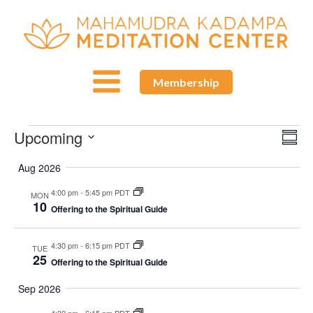
Membership
Upcoming
Events
Ev
Vie
Summ
Select
Vi
Aug 2026
Nav
date.
Nav
4:00 pm
-
5:45 pm PDT
MON
10
Offering to the Spiritual Guide
4:30 pm
-
6:15 pm PDT
TUE
25
Offering to the Spiritual Guide
Sep 2026
4:30 pm
-
6:15 pm PDT