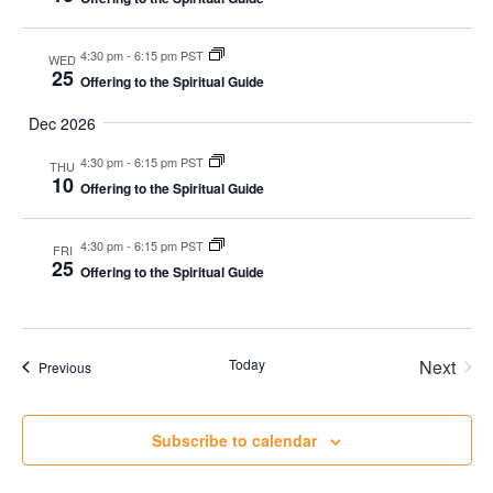
4:30 pm
-
6:15 pm PST
WED
25
Offering to the Spiritual Guide
Dec 2026
4:30 pm
-
6:15 pm PST
THU
10
Offering to the Spiritual Guide
4:30 pm
-
6:15 pm PST
FRI
25
Offering to the Spiritual Guide
Today
Next
Events
Previous
Events
Subscribe to calendar