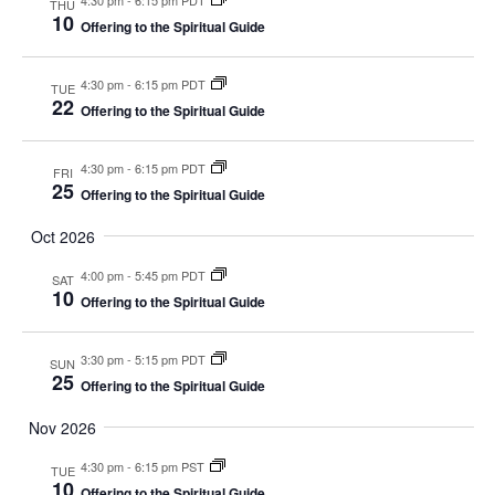
THU
10
Offering to the Spiritual Guide
4:30 pm
-
6:15 pm PDT
TUE
22
Offering to the Spiritual Guide
4:30 pm
-
6:15 pm PDT
FRI
25
Offering to the Spiritual Guide
Oct 2026
4:00 pm
-
5:45 pm PDT
SAT
10
Offering to the Spiritual Guide
3:30 pm
-
5:15 pm PDT
SUN
25
Offering to the Spiritual Guide
Nov 2026
4:30 pm
-
6:15 pm PST
TUE
10
Offering to the Spiritual Guide