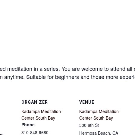
d meditation in a series. You are welcome to attend all 
 in anytime. Suitable for beginners and those more expe
ORGANIZER
VENUE
Kadampa Meditation
Kadampa Meditation
Center South Bay
Center South Bay
Phone
500 6th St
310-848-9680
Hermosa Beach
,
CA
pm