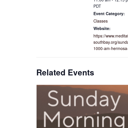
PDT
Event Category:
Classes
Website:
https://www.medita
southbay.org/sund
1000-am-hermosa-
Related Events