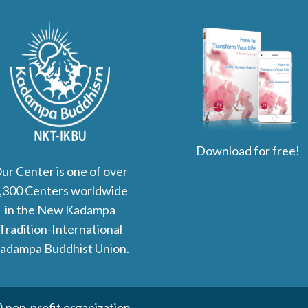
Download for free!
ur Center is one of over
,300 Centers worldwide
in the New Kadampa
Tradition-International
adampa Buddhist Union.
non-profit organization.