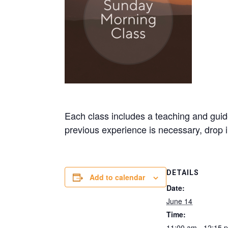
Each class includes a teaching and guide
previous experience is necessary, drop
DETAILS
Add to calendar
Date:
June 14
Time:
11:00 am - 12:15 