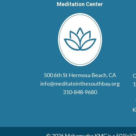
Meditation Center
500 6th St Hermosa Beach, CA
O
info@meditateinthesouthbay.org
1
310-848-9680
K
© 2026 Mahamudra KMC is a 501(c)(3) 