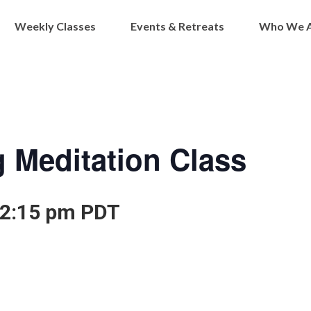
Weekly Classes
Events & Retreats
Who We 
 Meditation Class
2:15 pm
PDT