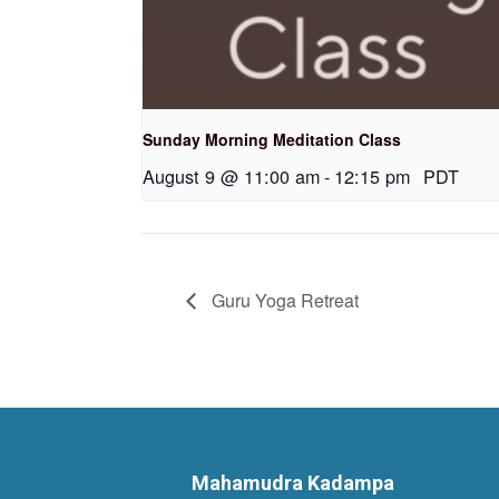
Sunday Morning Meditation Class
August 9 @ 11:00 am
-
12:15 pm
PDT
Guru Yoga Retreat
Mahamudra Kadampa