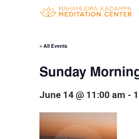
« All Events
Sunday Morning
June 14 @ 11:00 am
-
1