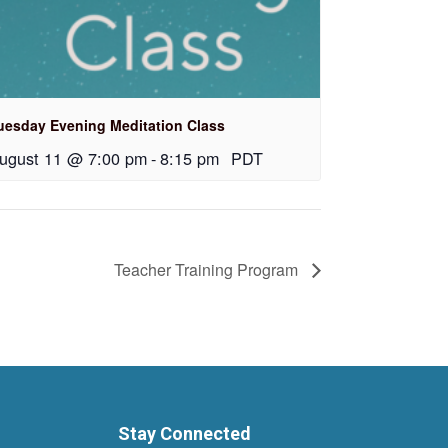
uesday Evening Meditation Class
ugust 11 @ 7:00 pm
-
8:15 pm
PDT
Teacher Training Program
Stay Connected