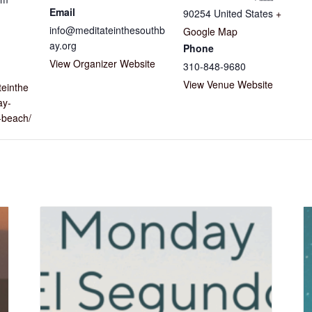
Email
90254
United States
+
info@meditateinthesouthb
Google Map
ay.org
Phone
View Organizer Website
310-848-9680
View Venue Website
teinthe
ay-
beach/