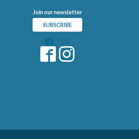
Join our newsletter
SUBSCRIBE