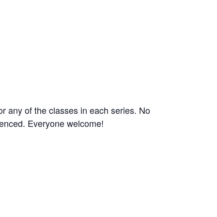
or any of the classes in each series. No
rienced. Everyone welcome!