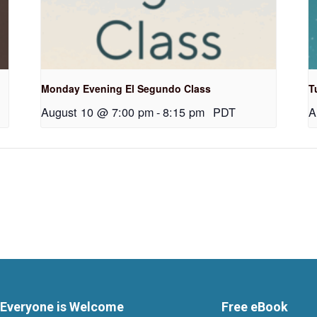
Monday Evening El Segundo Class
T
August 10 @ 7:00 pm
-
8:15 pm
PDT
A
Everyone is Welcome
Free eBook