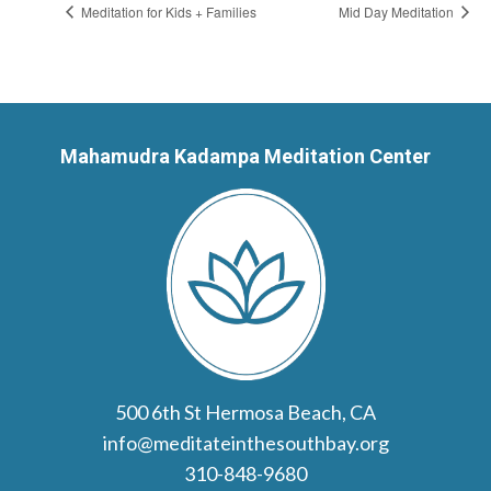
Meditation for Kids + Families
Mid Day Meditation
Mahamudra Kadampa Meditation Center
500 6th St Hermosa Beach, CA
info@meditateinthesouthbay.org
310-848-9680