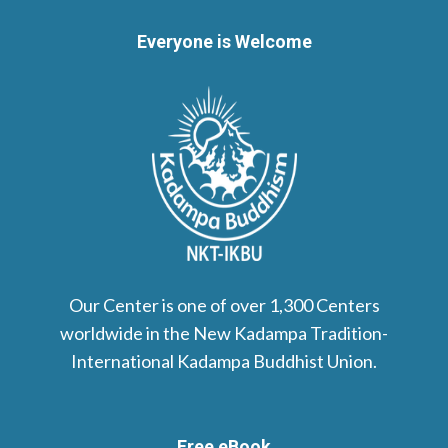
Everyone is Welcome
Our Center is one of over 1,300 Centers
worldwide in the New Kadampa Tradition-
International Kadampa Buddhist Union.
Free eBook