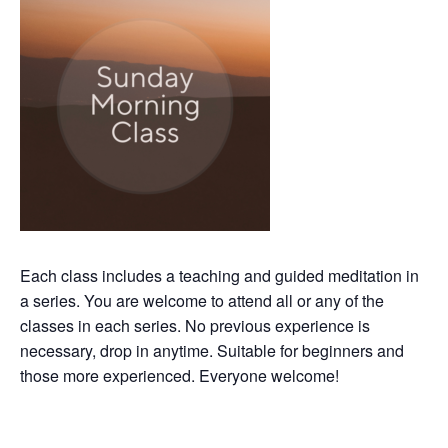
Each class includes a teaching and guided meditation in
a series. You are welcome to attend all or any of the
classes in each series. No previous experience is
necessary, drop in anytime. Suitable for beginners and
those more experienced. Everyone welcome!