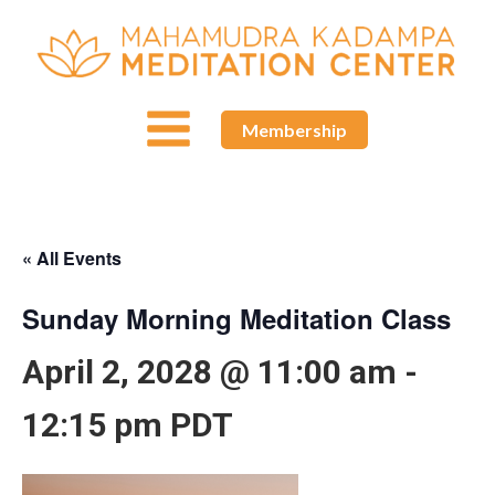
Membership
« All Events
Sunday Morning Meditation Class
April 2, 2028 @ 11:00 am
-
12:15 pm
PDT