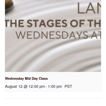
Wednesday Mid Day Class
August 12 @ 12:00 pm
-
1:00 pm
PST