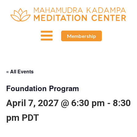
Membership
« All Events
Foundation Program
April 7, 2027 @ 6:30 pm
-
8:30
pm
PDT