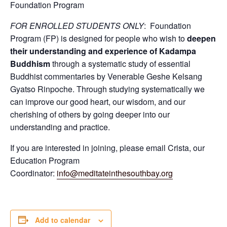
Foundation Program
FOR ENROLLED STUDENTS ONLY
: Foundation
Program (FP) is designed for people who wish to
deepen
their understanding and experience of Kadampa
Buddhism
through a systematic study of essential
Buddhist commentaries by Venerable Geshe Kelsang
Gyatso Rinpoche. Through studying systematically we
can improve our good heart, our wisdom, and our
cherishing of others by going deeper into our
understanding and practice.
If you are interested in joining, please email Crista, our
Education Program
Coordinator:
info@meditateinthesouthbay.org
Add to calendar