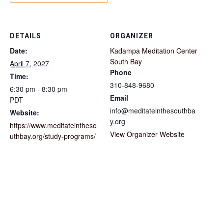
DETAILS
ORGANIZER
Date:
Kadampa Meditation Center
South Bay
April 7, 2027
Phone
Time:
310-848-9680
6:30 pm - 8:30 pm
Email
PDT
info@meditateinthesouthba
Website:
y.org
https://www.meditateintheso
View Organizer Website
uthbay.org/study-programs/