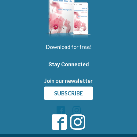
Download for free!
Stay Connected
Join our newsletter
SUBSCRIBE