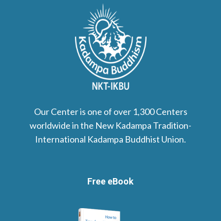
Our Center is one of over 1,300 Centers
worldwide in the New Kadampa Tradition-
International Kadampa Buddhist Union.
Free eBook