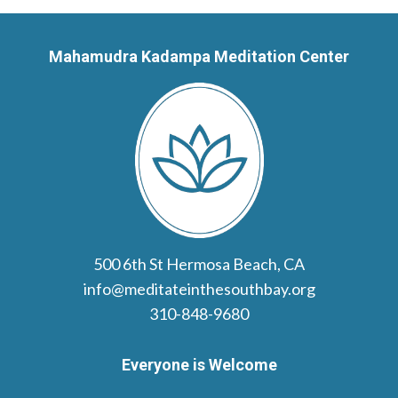
Mahamudra Kadampa Meditation Center
500 6th St Hermosa Beach, CA
info@meditateinthesouthbay.org
310-848-9680
Everyone is Welcome