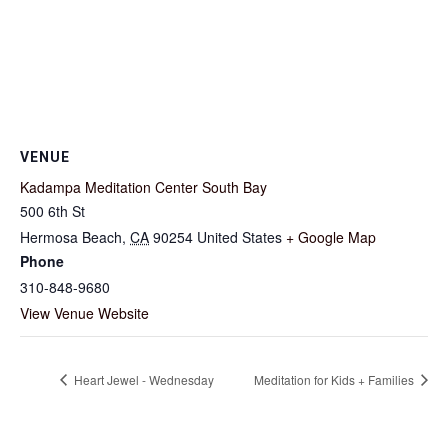
VENUE
Kadampa Meditation Center South Bay
500 6th St
Hermosa Beach
,
CA
90254
United States
+ Google Map
Phone
310-848-9680
View Venue Website
Heart Jewel - Wednesday
Meditation for Kids + Families