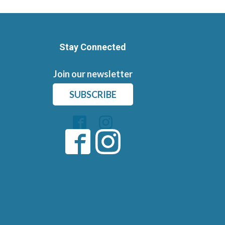
Stay Connected
Join our newsletter
SUBSCRIBE