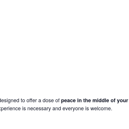
esigned to offer a dose of
peace in the middle of your
xperience is necessary and everyone is welcome.