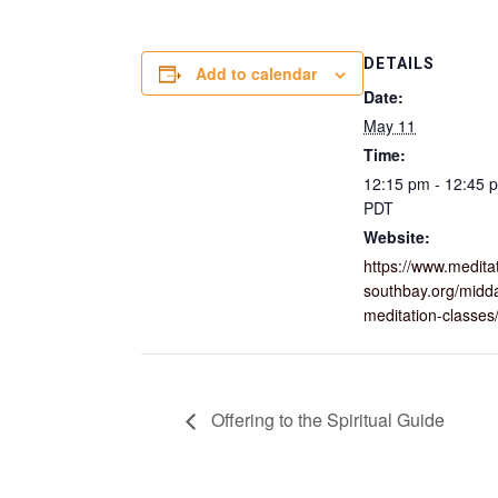
DETAILS
Add to calendar
Date:
May 11
Time:
12:15 pm - 12:45 
PDT
Website:
https://www.medita
southbay.org/midd
meditation-classes
Offering to the Spiritual Guide