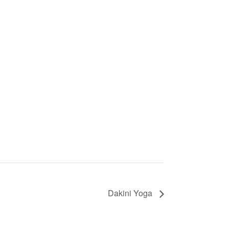
Dakini Yoga