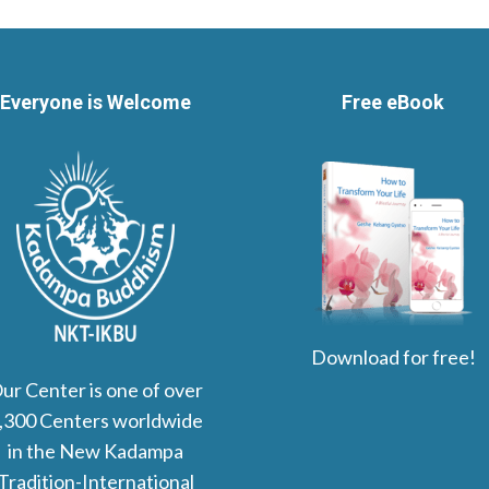
Everyone is Welcome
Free eBook
Download for free!
ur Center is one of over
,300 Centers worldwide
in the New Kadampa
Tradition-International