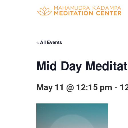
« All Events
Mid Day Meditat
May 11 @ 12:15 pm
-
1