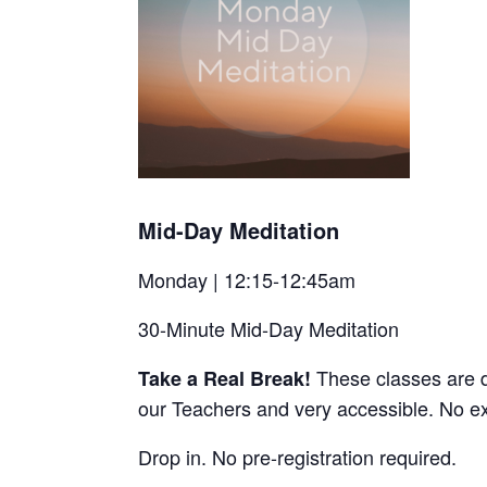
Mid-Day Meditation
Monday | 12:15-12:45am
30-Minute Mid-Day Meditation
These classes are d
Take a Real Break!
our Teachers and very accessible. No e
Drop in. No pre-registration required.