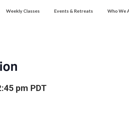
Weekly Classes
Events & Retreats
Who We 
ion
2:45 pm
PDT